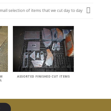
small selection of items that we cut day to day
OM
ASSORTED FINISHED CUT ITEMS
AL
W