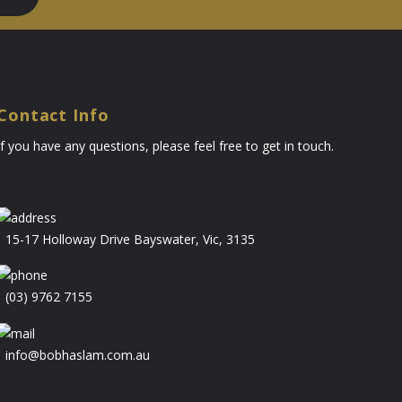
Contact Info
If you have any questions, please feel free to get in touch.
15-17 Holloway Drive Bayswater, Vic, 3135
(03) 9762 7155
info@bobhaslam.com.au