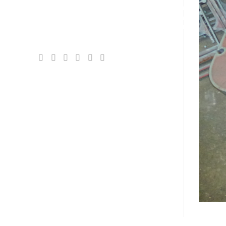
EXCHANGE