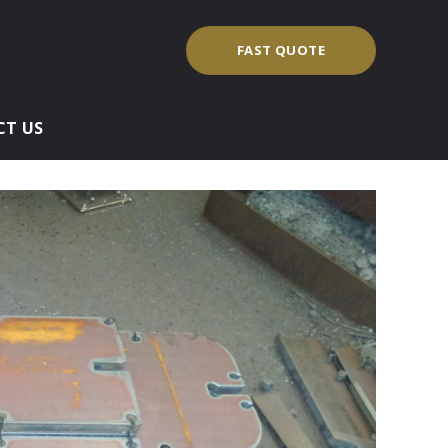
FAST QUOTE
T US