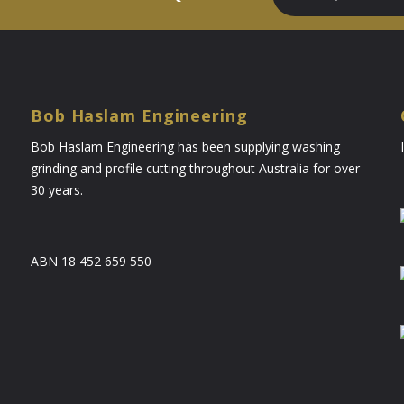
Bob Haslam Engineering
Bob Haslam Engineering has been supplying washing
grinding and profile cutting throughout Australia for over
30 years.
ABN 18 452 659 550