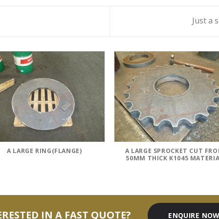
Just a 
A LARGE RING(FLANGE)
A LARGE SPROCKET CUT FR
50MM THICK K1045 MATERI
ERESTED IN A FAST QUOTE?
ENQUIRE NO