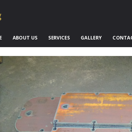
E
ABOUT US
SERVICES
GALLERY
CONTAC