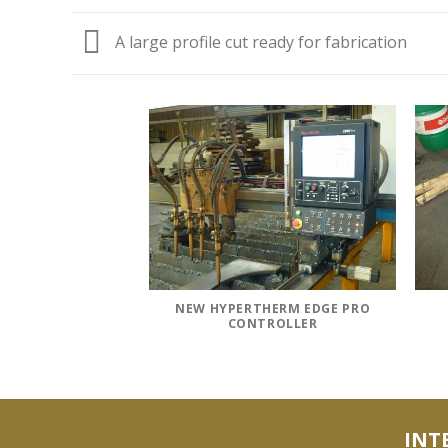
A large profile cut ready for fabrication
R WASH GRINDING
6 SIDES
NEW HYPERTHERM EDGE PRO
CONTROLLER
INT